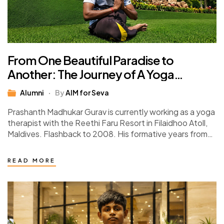
From One Beautiful Paradise to
Another: The Journey of A Yoga
Instructor
Alumni
By
AIM for Seva
Prashanth Madhukar Gurav is currently working as a yoga
therapist with the Reethi Faru Resort in Filaidhoo Atoll,
Maldives. Flashback to 2008. His formative years from
class 6 upwards were…
READ MORE