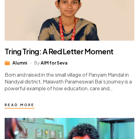
Tring Tring: A Red Letter Moment
Alumni
By
AIM for Seva
Born and raised in the small village of Panyam Mandal in
Nandyal district, Malavath Parameswari Bai’s journey is a
powerful example of how education, care and
opportunity can transform lives.…
READ MORE