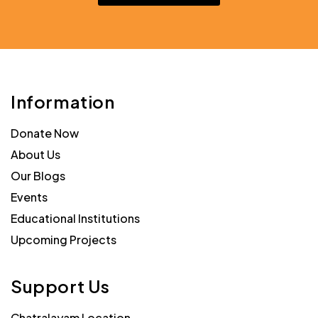
Information
Donate Now
About Us
Our Blogs
Events
Educational Institutions
Upcoming Projects
Support Us
Chatralayam Location