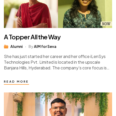
A Topper All the Way
Alumni
By
AIM for Seva
She has just started her career and her office iLenSys
Technologies Pvt. Limited is located in the upscale
Banjara Hills, Hyderabad. The company’s core focus is
integrated engineering services. Kumari…
READ MORE