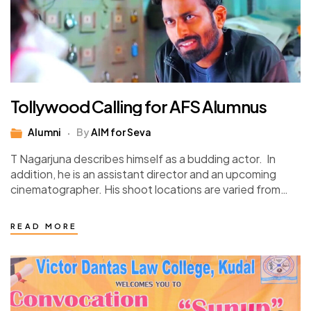
Tollywood Calling for AFS Alumnus
Alumni
By
AIM for Seva
T Nagarjuna describes himself as a budding actor. In
addition, he is an assistant director and an upcoming
cinematographer. His shoot locations are varied from
Ramoji Film City, Hyderabad, to…
READ MORE