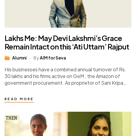
Lakhs Me: May Devi Lakshmi’s Grace
Remain Intact on this ‘Ati Uttam’ Rajput
Alumni
By
AIM for Seva
His businesses have a combined annual turnover of Rs.
30 lakhs and his firms active on GeM , the Amazon of
government procurement. As proprietor of Sani Kripa
Enterprises and…
READ MORE