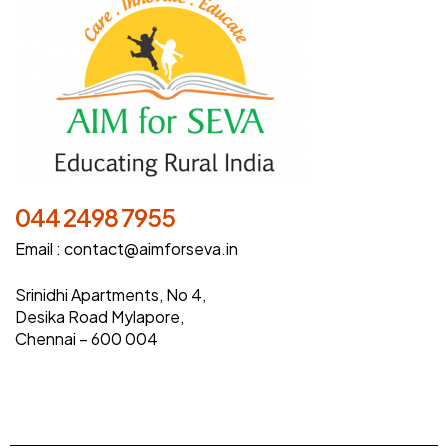
044 2498 7955
Email :
contact@aimforseva.in
Srinidhi Apartments, No 4,
Desika Road Mylapore,
Chennai – 600 004