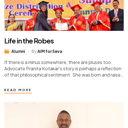
Life in the Robes
Alumni
By
AIM for Seva
If there is a minus somewhere, there are pluses too.
Advocate Pranita Kotakar’s story is perhaps a reflection
of that philosophical sentiment. She was born and raised
in a family…
READ MORE