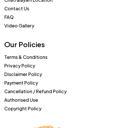
Contact Us
FAQ
Video Gallery
Our Policies
Terms & Conditions
Privacy Policy
Disclaimer Policy
Payment Policy
Cancellation / Refund Policy
Authorised Use
Copyright Policy