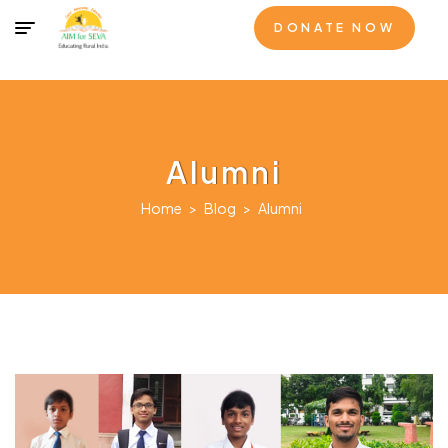
DONATE NOW
Alumni
Home
>
Blog
>
Alumni