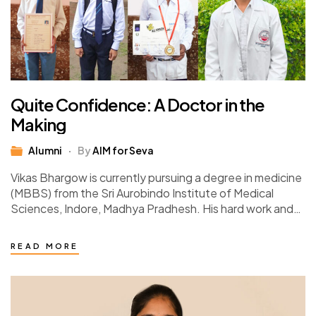
Quite Confidence: A Doctor in the
Making
Alumni
By
AIM for Seva
Vikas Bhargow is currently pursuing a degree in medicine
(MBBS) from the Sri Aurobindo Institute of Medical
Sciences, Indore, Madhya Pradhesh. His hard work and
determination paid off when he…
READ MORE