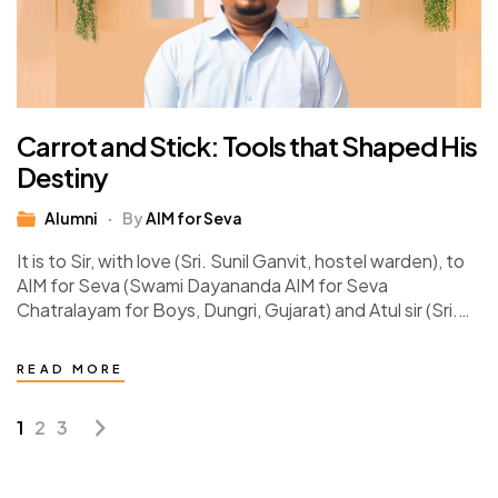
Carrot and Stick: Tools that Shaped His
Destiny
Alumni
By
AIM for Seva
It is to Sir, with love (Sri. Sunil Ganvit, hostel warden), to
AIM for Seva (Swami Dayananda AIM for Seva
Chatralayam for Boys, Dungri, Gujarat) and Atul sir (Sri.
Atul Dave,…
READ MORE
1
2
3