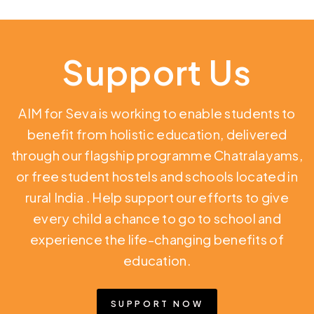
Support Us
AIM for Seva is working to enable students to
benefit from holistic education,
delivered
through our flagship programme Chatralayams,
or free student hostels and schools located in
rural India
. Help support our efforts to give
every child a chance to go to school and
experience the life-changing benefits of
education.
SUPPORT NOW