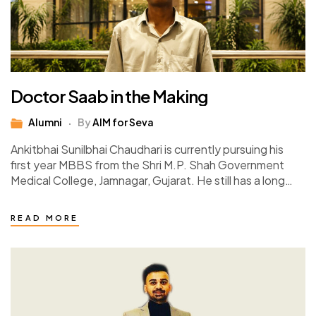
Doctor Saab in the Making
Alumni
By
AIM for Seva
Ankitbhai Sunilbhai Chaudhari is currently pursuing his
first year MBBS from the Shri M.P. Shah Government
Medical College, Jamnagar, Gujarat. He still has a long
way to go, 5 years…
READ MORE