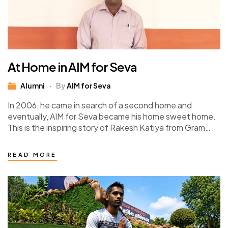
At Home in AIM for Seva
Alumni
By
AIM for Seva
In 2006, he came in search of a second home and
eventually, AIM for Seva became his home sweet home.
This is the inspiring story of Rakesh Katiya from Gram…
READ MORE