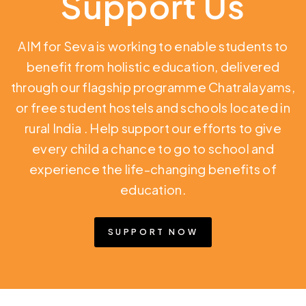
Support Us
AIM for Seva is working to enable students to
benefit from holistic education,
delivered
through our flagship programme Chatralayams,
or free student hostels and schools located in
rural India
. Help support our efforts to give
every child a chance to go to school and
experience the life-changing benefits of
education.
SUPPORT NOW