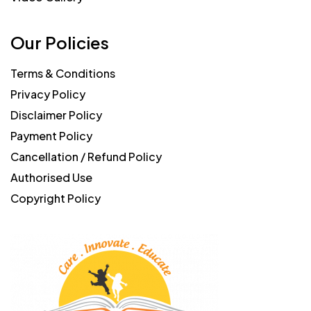
Our Policies
Terms & Conditions
Privacy Policy
Disclaimer Policy
Payment Policy
Cancellation / Refund Policy
Authorised Use
Copyright Policy