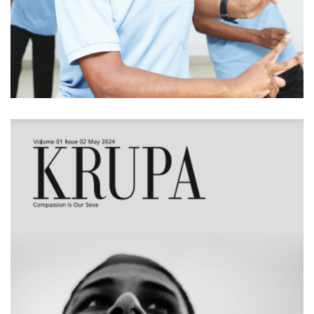
KRUPA - Volume 01
Issue 02 (May 2024)