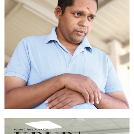
Issue 05 (August
2024)