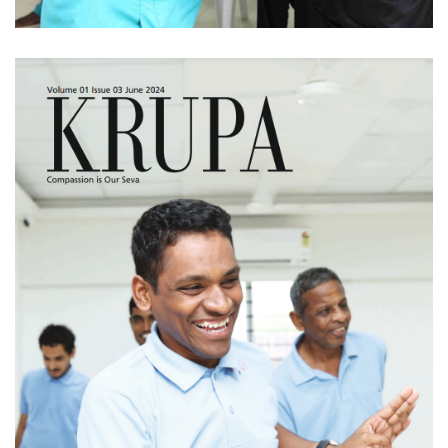
KRUPA - Volume 01
Issue 03 (June 2024)