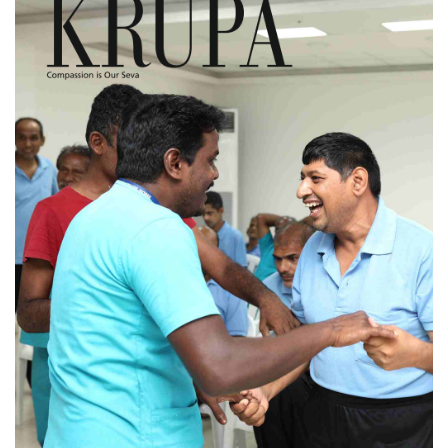
KRUPA - Volume 01
Issue 04 (July 2024)