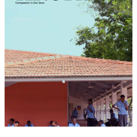
KRUPA - Volume 01
Issue 01 (April 2024)