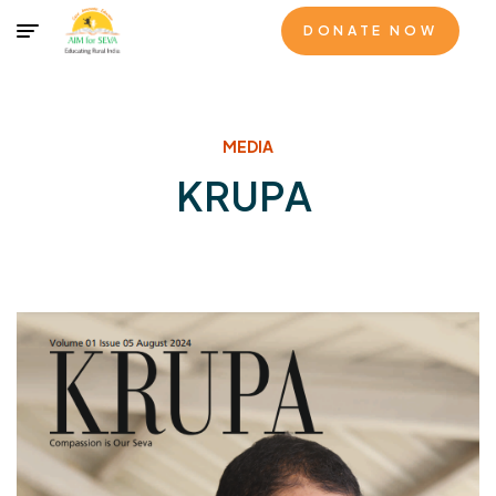
DONATE NOW
MEDIA
KRUPA
KRUPA - Volume 01