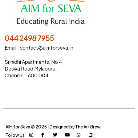
044 2498 7955
Email :
contact@aimforseva.in
Srinidhi Apartments, No 4,
Desika Road Mylapore,
Chennai – 600 004
AIM for Seva © 2025 | Designed by
The Art Brew
Follow Us