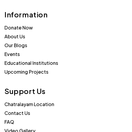
Information
Donate Now
About Us
Our Blogs
Events
Educational Institutions
Upcoming Projects
Support Us
Chatralayam Location
Contact Us
FAQ
Video Gallery