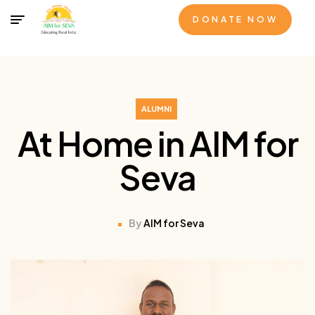
DONATE NOW
ALUMNI
At Home in AIM for
Seva
By
AIM for Seva