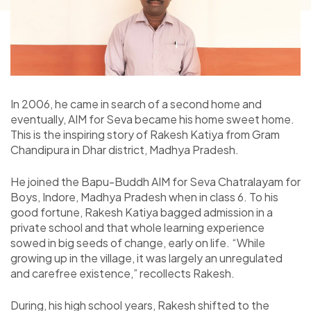
In 2006, he came in search of a second home and
eventually, AIM for Seva became his home sweet home.
This is the inspiring story of Rakesh Katiya from Gram
Chandipura in Dhar district, Madhya Pradesh.
He joined the Bapu-Buddh AIM for Seva Chatralayam for
Boys, Indore, Madhya Pradesh when in class 6. To his
good fortune, Rakesh Katiya bagged admission in a
private school and that whole learning experience
sowed in big seeds of change, early on life. “While
growing up in the village, it was largely an unregulated
and carefree existence,” recollects Rakesh.
During, his high school years, Rakesh shifted to the