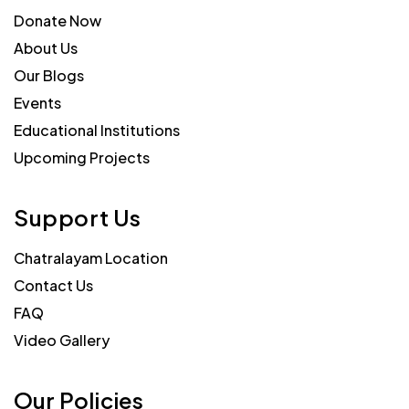
Donate Now
About Us
Our Blogs
Events
Educational Institutions
Upcoming Projects
Support Us
Chatralayam Location
Contact Us
FAQ
Video Gallery
Our Policies