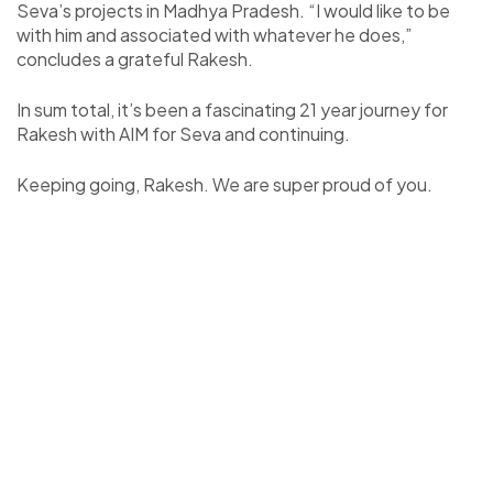
Seva’s projects in Madhya Pradesh. “I would like to be
with him and associated with whatever he does,”
concludes a grateful Rakesh.
In sum total, it’s been a fascinating 21 year journey for
Rakesh with AIM for Seva and continuing.
Keeping going, Rakesh. We are super proud of you.