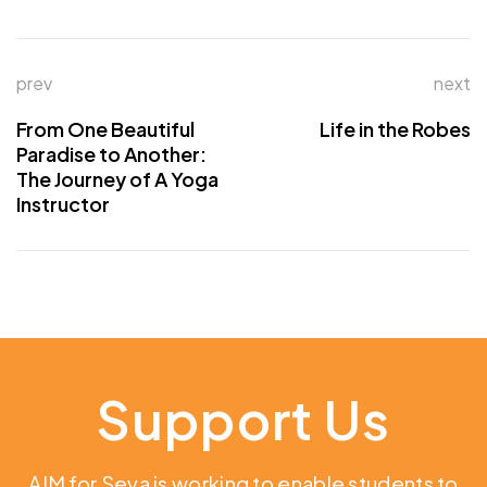
prev
next
From One Beautiful
Life in the Robes
Paradise to Another:
The Journey of A Yoga
Instructor
Support Us
AIM for Seva is working to enable students to