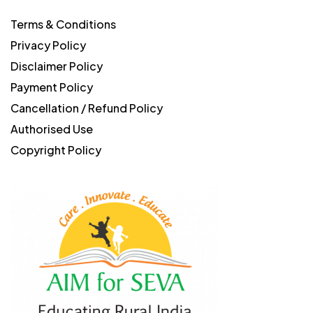
Terms & Conditions
Privacy Policy
Disclaimer Policy
Payment Policy
Cancellation / Refund Policy
Authorised Use
Copyright Policy