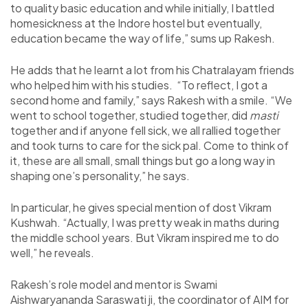
to quality basic education and while initially, I battled
homesickness at the Indore hostel but eventually,
education became the way of life,” sums up Rakesh.
He adds that he learnt a lot from his Chatralayam friends
who helped him with his studies. “To reflect, I got a
second home and family,” says Rakesh with a smile. “We
went to school together, studied together, did
masti
together and if anyone fell sick, we all rallied together
and took turns to care for the sick pal. Come to think of
it, these are all small, small things but go a long way in
shaping one’s personality,” he says.
In particular, he gives special mention of dost Vikram
Kushwah. “Actually, I was pretty weak in maths during
the middle school years. But Vikram inspired me to do
well,” he reveals.
Rakesh’s role model and mentor is Swami
Aishwaryananda Saraswati ji, the coordinator of AIM for