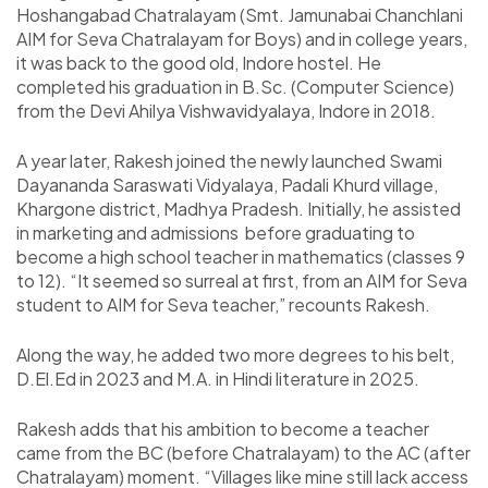
Hoshangabad Chatralayam (Smt. Jamunabai Chanchlani
AIM for Seva Chatralayam for Boys) and in college years,
it was back to the good old, Indore hostel. He
completed his graduation in B.Sc. (Computer Science)
from the Devi Ahilya Vishwavidyalaya, Indore in 2018.
A year later, Rakesh joined the newly launched Swami
Dayananda Saraswati Vidyalaya, Padali Khurd village,
Khargone district, Madhya Pradesh. Initially, he assisted
in marketing and admissions before graduating to
become a high school teacher in mathematics (classes 9
to 12). “It seemed so surreal at first, from an AIM for Seva
student to AIM for Seva teacher,” recounts Rakesh.
Along the way, he added two more degrees to his belt,
D.El.Ed in 2023 and M.A. in Hindi literature in 2025.
Rakesh adds that his ambition to become a teacher
came from the BC (before Chatralayam) to the AC (after
Chatralayam) moment. “Villages like mine still lack access