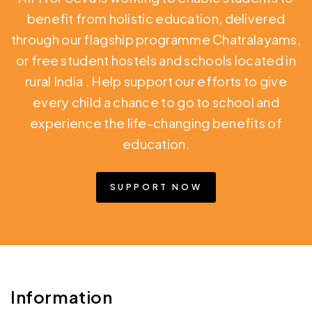
benefit from holistic education,
delivered
through our flagship programme Chatralayams,
or free student hostels and schools located in
rural India
. Help support our efforts to give
every child a chance to go to school and
experience the life-changing benefits of
education.
SUPPORT NOW
Information