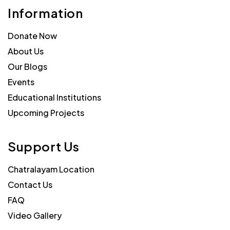
Information
Donate Now
About Us
Our Blogs
Events
Educational Institutions
Upcoming Projects
Support Us
Chatralayam Location
Contact Us
FAQ
Video Gallery