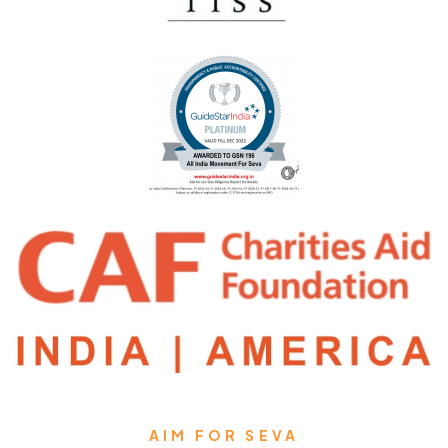
AIM FOR SEVA