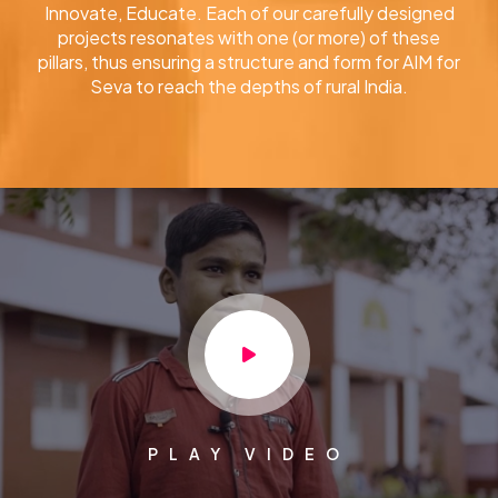
Innovate, Educate. Each of our carefully designed
projects resonates with one (or more) of these
pillars, thus ensuring a structure and form for AIM for
Seva to reach the depths of rural India.
PLAY VIDEO