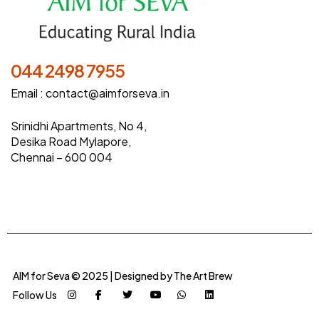
044 2498 7955
Email :
contact@aimforseva.in
Srinidhi Apartments, No 4,
Desika Road Mylapore,
Chennai – 600 004
AIM for Seva © 2025 | Designed by
The Art Brew
Follow Us