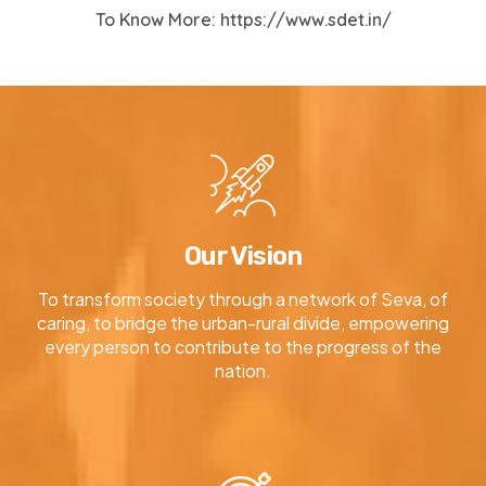
To Know More:
https://www.sdet.in/
Our Vision
To transform society through a network of Seva, of
caring, to bridge the urban-rural divide, empowering
every person to contribute to the progress of the
nation.