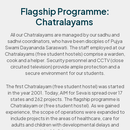
Flagship Programme:
Chatralayams
All our Chatralayams are managed by our sadhu and
sadhvi coordinators, who have been disciples of Pujya
Swami Dayananda Saraswati. The staff employed at our
Chatralayams (free student hostels) comprise a warden,
cook and a helper. Security personnel and CCTV (close
circuited television) provide ample protection and a
secure environment for our students.
The first Chatralayam (free student hostel) was started
in the year 2001. Today, AIM for Seva is spread over 17
states and 262 projects. The flagship programme is
Chatralayam or (free student hostel). As we gained
experience, the scope of operations were expanded to
include projects in the areas of healthcare,
care for
adults and children with developmental delays
and