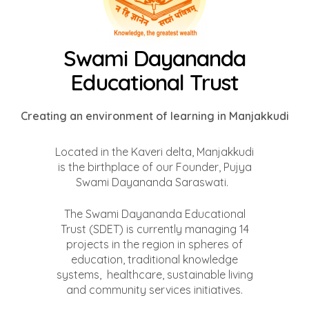
Swami Dayananda
Educational Trust
Creating an environment of learning in Manjakkudi
Located in the Kaveri delta, Manjakkudi
is the birthplace of our Founder, Pujya
Swami Dayananda Saraswati.
The Swami Dayananda Educational
Trust (SDET) is currently managing 14
projects in the region in spheres of
education, traditional knowledge
systems, healthcare, sustainable living
and community services initiatives.