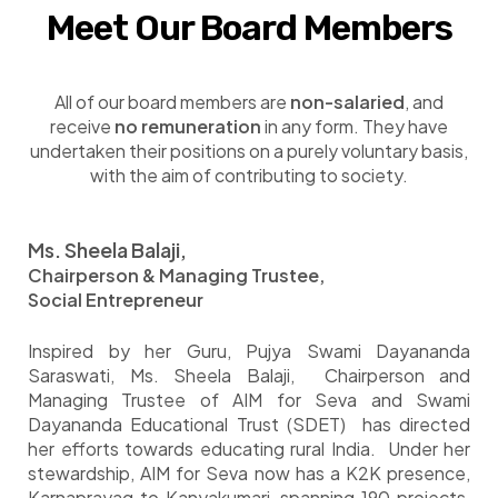
Meet Our Board Members
All of our board members are
non-salaried
, and
receive
no remuneration
in any form. They have
undertaken their positions on a purely voluntary basis,
with the aim of contributing to society.
M
s. Sheela Balaji,
Chairperson & Managing Trustee,
Social Entrepreneur
Inspired by her Guru, Pujya Swami Dayananda
Saraswati, Ms. Sheela Balaji, Chairperson and
Managing Trustee of AIM for Seva and Swami
Dayananda Educational Trust (SDET) has directed
her efforts towards educating rural India. Under her
stewardship, AIM for Seva now has a K2K presence,
Karnaprayag to Kanyakumari, spanning 190 projects,