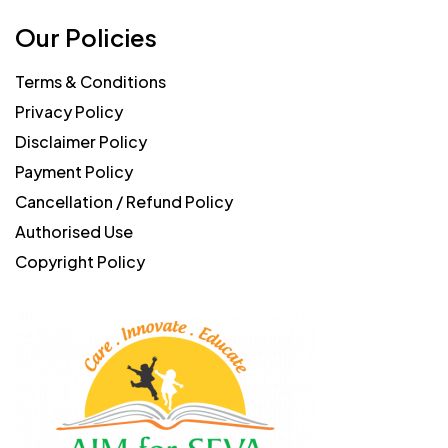
Our Policies
Terms & Conditions
Privacy Policy
Disclaimer Policy
Payment Policy
Cancellation / Refund Policy
Authorised Use
Copyright Policy