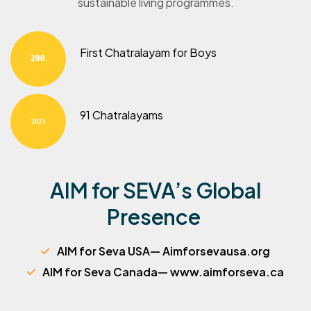
sustainable living programmes.
First Chatralayam for Boys
2001
91 Chatralayams
2023
AIM for SEVA’s Global
Presence
AIM for Seva USA— Aimforsevausa.org
AIM for Seva Canada— www.aimforseva.ca