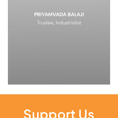
Support Us