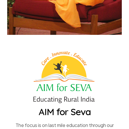
AIM for Seva
The focus is on last mile education through our