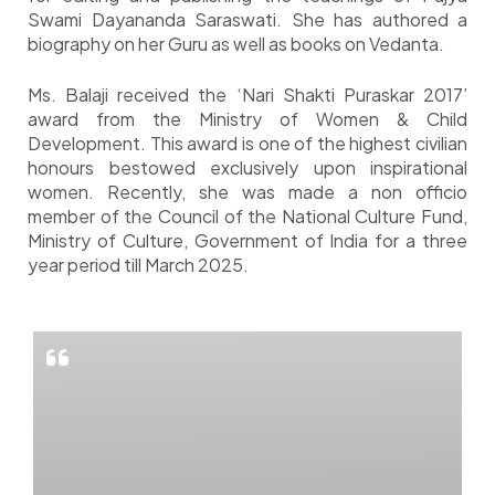
Swami Dayananda Saraswati. She has authored a
biography on her Guru as well as books on Vedanta.
Ms. Balaji received the ‘Nari Shakti Puraskar 2017’
award from the Ministry of Women & Child
Development. This award is one of the highest civilian
honours bestowed exclusively upon inspirational
women. Recently, she was made a non officio
member of the Council of the National Culture Fund,
Ministry of Culture, Government of India for a three
year period till March 2025.