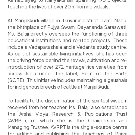
touching the lives of over 20 million individuals.
At Manjakkudi village in Tiruvarur district, Tamil Nadu,
the birthplace of Pujya Swami Dayananda Saraswati,
Ms. Balaji directly oversees the functioning of three
educational institutions and related projects. These
include a Vedapatashala and a Vedanta study centre.
As part of sustainable living initiatives, she has been
the driving force behind the revival, cultivation and re-
introduction of over 272 heritage rice varieties from
across India under the label, Spirit of the Earth
(SOTE). This initiative includes maintaining a gaushala
for indigenous breeds of cattle at Manjakkudi.
To facilitate the dissemination of the spiritual wisdom
received from her teacher, Ms. Balaji also established
the Arsha Vidya Research & Publications Trust
(AVRPT), of which she is the Chairperson and
Managing Trustee. AVRPT is the single-source centre
for editing and publishing the teachings of Pujya