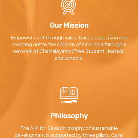
Our Mission
Empowerment through value-based education and
reaching out to the children of rural India through a
network of Chatralayams (Free Student Hostels)
and schools.
Philosophy
The AIM for Seva philosophy of sustainable
development is supported by three pillars: Care,