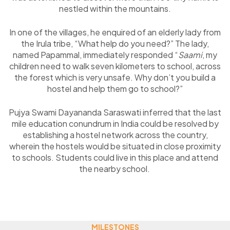
nestled within the mountains.
In one of the villages, he enquired of an elderly lady from
the Irula tribe, “What help do you need?” The lady,
named Papammal, immediately responded “
Saami
, my
children need to walk seven kilometers to school, across
the forest which is very unsafe. Why don’t you build a
hostel and help them go to school?”
Pujya Swami Dayananda Saraswati inferred that the last
mile education conundrum in India could be resolved by
establishing a hostel network across the country,
wherein the hostels would be situated in close proximity
to schools. Students could live in this place and attend
the nearby school.
MILESTONES