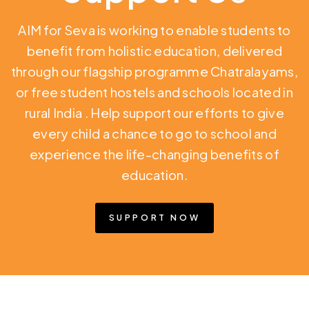
AIM for Seva is working to enable students to
benefit from holistic education,
delivered
through our flagship programme Chatralayams,
or free student hostels and schools located in
rural India
. Help support our efforts to give
every child a chance to go to school and
experience the life-changing benefits of
education.
SUPPORT NOW