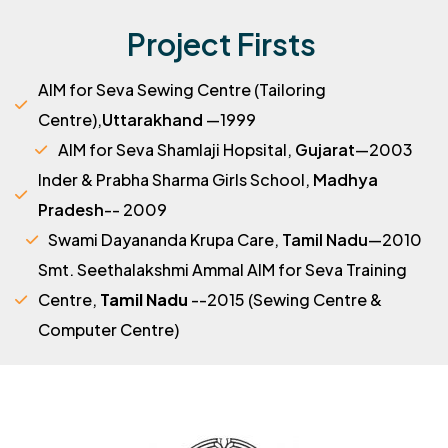
Project Firsts
AIM for Seva Sewing Centre (Tailoring
Centre),
Uttarakhand
—1999
AIM for Seva Shamlaji Hopsital,
Gujarat
—2003
Inder & Prabha Sharma Girls School,
Madhya
Pradesh
-- 2009
Swami Dayananda Krupa Care,
Tamil Nadu
—2010
Smt. Seethalakshmi Ammal AIM for Seva Training
Centre,
Tamil Nadu
--2015 (Sewing Centre &
Computer Centre)