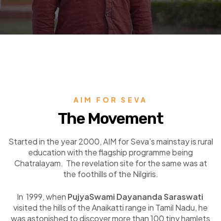
AIM FOR SEVA
The Movement
Started in the year 2000, AIM for Seva’s mainstay is rural
education with the flagship programme being
Chatralayam. The revelation site for the same was at
the foothills of the Nilgiris.
In 1999, when
PujyaSwami Dayananda Saraswati
visited the hills of the Anaikatti range in Tamil Nadu, he
was astonished to discover more than 100 tiny hamlets