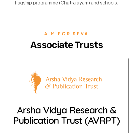
flagship programme (Chatralayam) and schools.
AIM FOR SEVA
Associate Trusts
Arsha Vidya Research &
Publication Trust (AVRPT)