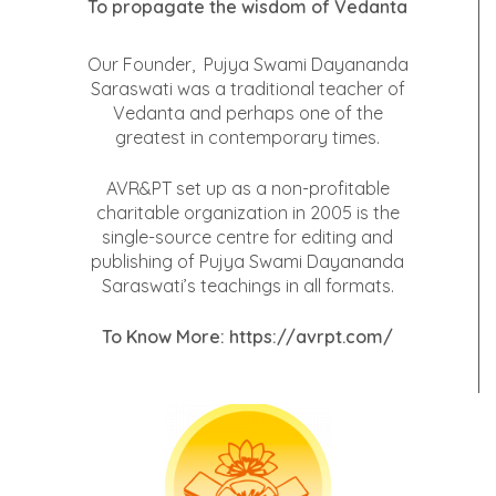
To propagate the wisdom of Vedanta
Our Founder, Pujya Swami Dayananda
Saraswati was a traditional teacher of
Vedanta and perhaps one of the
greatest in contemporary times.
AVR&PT set up as a non-profitable
charitable organization in 2005 is the
single-source centre for editing and
publishing of Pujya Swami Dayananda
Saraswati’s teachings in all formats.
To Know More:
https://avrpt.com/