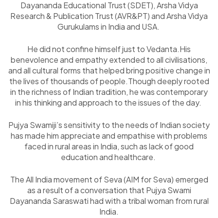
Dayananda Educational Trust (SDET), Arsha Vidya
Research & Publication Trust (AVR&PT) and Arsha Vidya
Gurukulams in India and USA.
He did not confine himself just to Vedanta.His
benevolence and empathy extended to all civilisations,
and all cultural forms that helped bring positive change in
the lives of thousands of people.Though deeply rooted
in the richness of Indian tradition, he was contemporary
in his thinking and approach to the issues of the day.
Pujya Swamiji’s sensitivity to the needs of Indian society
has made him appreciate and empathise with problems
faced in rural areas in India, such as lack of good
education and healthcare.
The All India movement of Seva (AIM for Seva) emerged
as a result of a conversation that Pujya Swami
Dayananda Saraswati had with a tribal woman from rural
India.