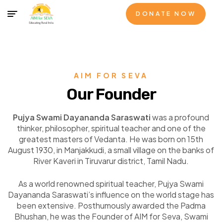
DONATE NOW
AIM FOR SEVA
Our Founder
Pujya Swami Dayananda Saraswati
was a profound
thinker, philosopher, spiritual teacher and one of the
greatest masters of Vedanta. He was born on 15
th
August 1930, in Manjakkudi, a small village on the banks of
River Kaveri in Tiruvarur district, Tamil Nadu.
As a world renowned spiritual teacher, Pujya Swami
Dayananda Saraswati’s influence on the world stage has
been extensive. Posthumously awarded the Padma
Bhushan, he was the Founder of AIM for Seva, Swami