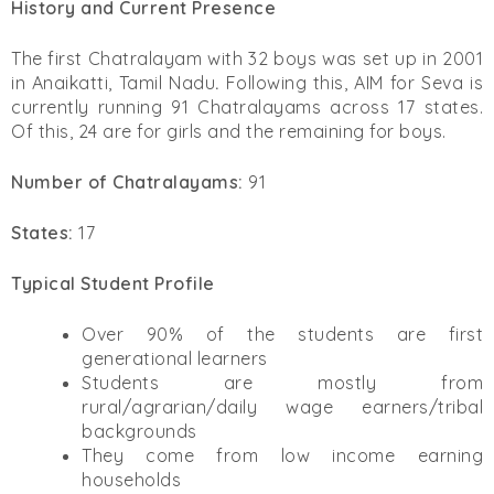
History and Current Presence
The first Chatralayam with 32 boys was set up in 2001
in Anaikatti, Tamil Nadu
.
Following this, AIM for Seva is
currently running 91 Chatralayams across 17 states.
Of this, 24 are for girls and the remaining for boys.
Number of Chatralayams:
91
States:
17
Typical Student Profile
Over 90% of the students are first
generational learners
Students are mostly from
rural/agrarian/daily wage earners/tribal
backgrounds
They come from low income earning
households