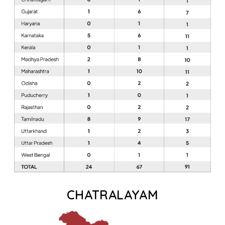
CHATRALAYAM​