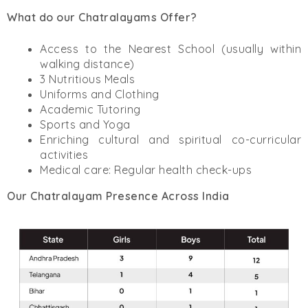
What do our Chatralayams Offer?
Access to the Nearest School (usually within
walking distance)
3 Nutritious Meals
Uniforms and Clothing
Academic Tutoring
Sports and Yoga
Enriching cultural and spiritual co-curricular
activities
Medical care: Regular health check-ups
Our Chatralayam Presence Across India