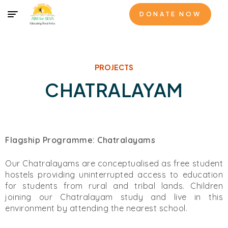
DONATE NOW
PROJECTS
CHATRALAYAM​
Flagship Programme: Chatralayams
Our Chatralayams are conceptualised as free student
hostels providing uninterrupted access to education
for students from rural and tribal lands. Children
joining our Chatralayam study and live in this
environment by attending the nearest school.