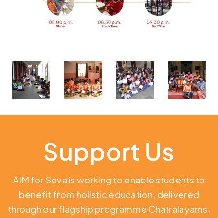
Support Us
AIM for Seva is working to enable students to
benefit from holistic education,
delivered
through our flagship programme Chatralayams,