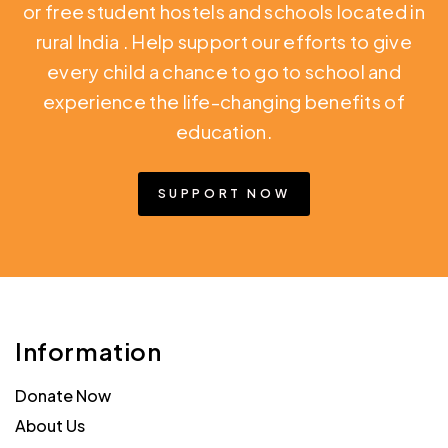
or free student hostels and schools located in
rural India
. Help support our efforts to give
every child a chance to go to school and
experience the life-changing benefits of
education.
SUPPORT NOW
Information
Donate Now
About Us