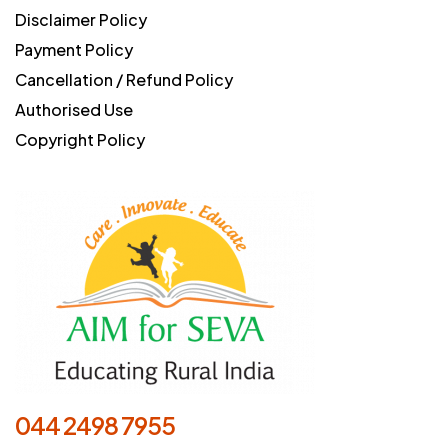
Disclaimer Policy
Payment Policy
Cancellation / Refund Policy
Authorised Use
Copyright Policy
044 2498 7955