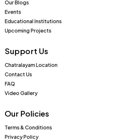
Our Blogs
Events
Educational Institutions
Upcoming Projects
Support Us
Chatralayam Location
Contact Us
FAQ
Video Gallery
Our Policies
Terms & Conditions
Privacy Policy