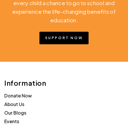
every child a chance to go to school and
experience the life-changing benefits of
education.
SUPPORT NOW
Information
Donate Now
About Us
Our Blogs
Events