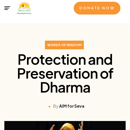
DONATE NOW
WORDS OF WISDOM
Protection and
Preservation of
Dharma
By
AIM for Seva