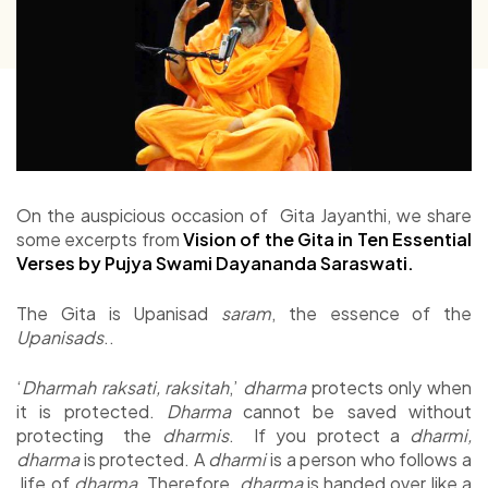
On the auspicious occasion of Gita Jayanthi, we share
some excerpts from
Vision of the Gita in Ten Essential
Verses by Pujya Swami Dayananda Saraswati.
The Gita is Upanisad
saram
, the essence of the
Upanisads
..
‘
Dharmah raksati, raksitah
,’
dharma
protects only when
it is protected.
Dharma
cannot be saved without
protecting the
dharmis
. If you protect a
dharmi,
dharma
is protected. A
dharmi
is a person who follows a
life of
dharma
. Therefore,
dharma
is handed over like a