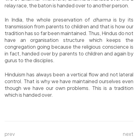
relay race, the baton is handed over to another person.
In India, the whole preservation of
dharma
is by its
transmission from parents to children and that is how our
tradition has so far been maintained. Thus, Hindus do not
have an organisation structure which keeps the
congregation going because the religious conscience is
in fact, handed over by parents to children and again by
gurus to the disciples.
Hinduism has always been a vertical flow and not lateral
control. That is why we have maintained ourselves even
though we have our own problems. This is a tradition
which is handed over.
prev
next