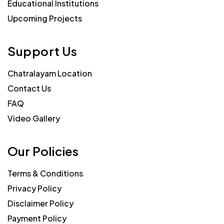
Educational Institutions
Upcoming Projects
Support Us
Chatralayam Location
Contact Us
FAQ
Video Gallery
Our Policies
Terms & Conditions
Privacy Policy
Disclaimer Policy
Payment Policy