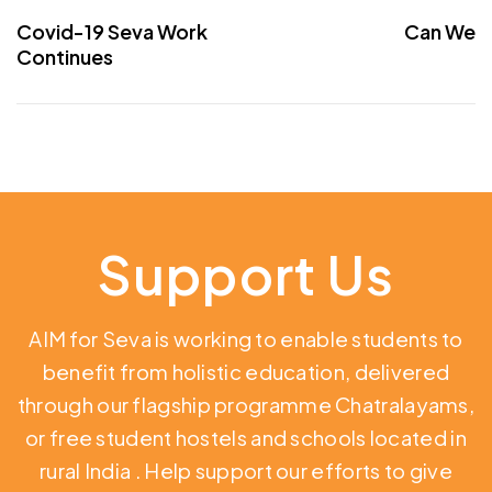
Covid-19 Seva Work
Can We
Continues
Support Us
AIM for Seva is working to enable students to
benefit from holistic education,
delivered
through our flagship programme Chatralayams,
or free student hostels and schools located in
rural India
. Help support our efforts to give