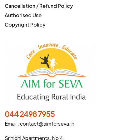
Cancellation / Refund Policy
Authorised Use
Copyright Policy
044 2498 7955
Email :
contact@aimforseva.in
Srinidhi Apartments, No 4,