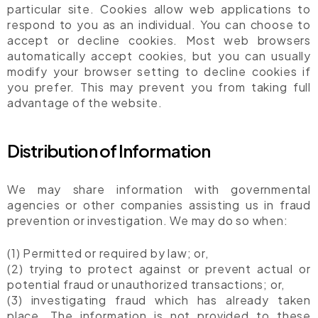
particular site. Cookies allow web applications to
respond to you as an individual. You can choose to
accept or decline cookies. Most web browsers
automatically accept cookies, but you can usually
modify your browser setting to decline cookies if
you prefer. This may prevent you from taking full
advantage of the website.
Distribution of Information
We may share information with governmental
agencies or other companies assisting us in fraud
prevention or investigation. We may do so when:
(1) Permitted or required by law; or,
(2) trying to protect against or prevent actual or
potential fraud or unauthorized transactions; or,
(3) investigating fraud which has already taken
place. The information is not provided to these