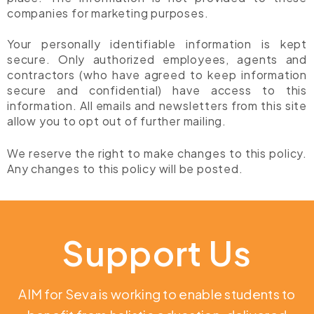
companies for marketing purposes.
Your personally identifiable information is kept
secure. Only authorized employees, agents and
contractors (who have agreed to keep information
secure and confidential) have access to this
information. All emails and newsletters from this site
allow you to opt out of further mailing.
We reserve the right to make changes to this policy.
Any changes to this policy will be posted.
Support Us
AIM for Seva is working to enable students to