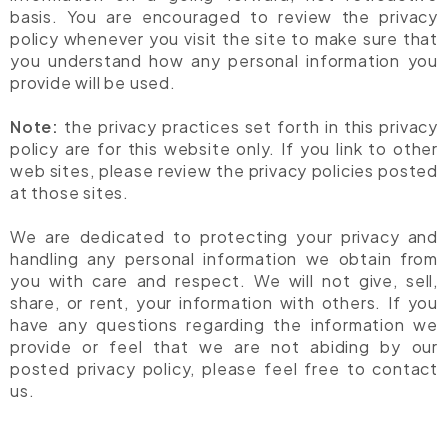
basis. You are encouraged to review the privacy
policy whenever you visit the site to make sure that
you understand how any personal information you
provide will be used.
Note:
the privacy practices set forth in this privacy
policy are for this website only. If you link to other
web sites, please review the privacy policies posted
at those sites.
We are dedicated to protecting your privacy and
handling any personal information we obtain from
you with care and respect. We will not give, sell,
share, or rent, your information with others. If you
have any questions regarding the information we
provide or feel that we are not abiding by our
posted privacy policy, please feel free to contact
us.