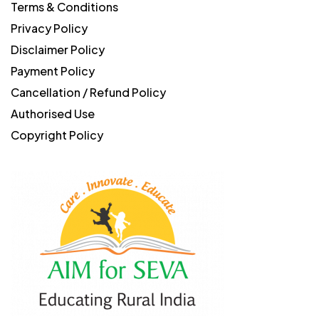
Terms & Conditions
Privacy Policy
Disclaimer Policy
Payment Policy
Cancellation / Refund Policy
Authorised Use
Copyright Policy