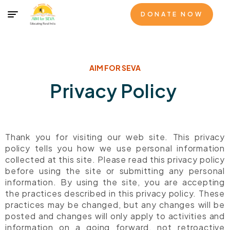
DONATE NOW
AIM FOR SEVA
Privacy Policy
Thank you for visiting our web site. This privacy
policy tells you how we use personal information
collected at this site. Please read this privacy policy
before using the site or submitting any personal
information. By using the site, you are accepting
the practices described in this privacy policy. These
practices may be changed, but any changes will be
posted and changes will only apply to activities and
information on a going forward, not retroactive