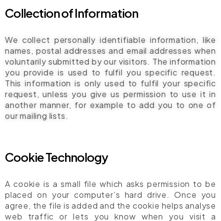
Collection of Information
We collect personally identifiable information, like
names, postal addresses and email addresses when
voluntarily submitted by our visitors. The information
you provide is used to fulfil you specific request.
This information is only used to fulfil your specific
request, unless you give us permission to use it in
another manner, for example to add you to one of
our mailing lists.
Cookie Technology
A cookie is a small file which asks permission to be
placed on your computer’s hard drive. Once you
agree, the file is added and the cookie helps analyse
web traffic or lets you know when you visit a