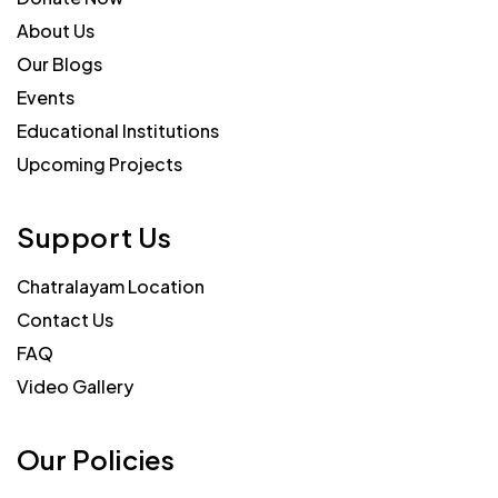
About Us
Our Blogs
Events
Educational Institutions
Upcoming Projects
Support Us
Chatralayam Location
Contact Us
FAQ
Video Gallery
Our Policies