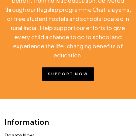
benefit from holistic education,
delivered
through our flagship programme Chatralayams,
or free student hostels and schools located in
rural India
. Help support our efforts to give
every child a chance to go to school and
experience the life-changing benefits of
education.
SUPPORT NOW
Information
Donate Now