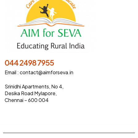
044 2498 7955
Email :
contact@aimforseva.in
Srinidhi Apartments, No 4,
Desika Road Mylapore,
Chennai – 600 004