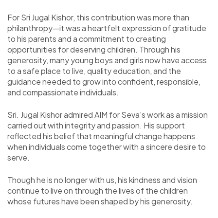
For Sri Jugal Kishor, this contribution was more than
philanthropy—it was a heartfelt expression of gratitude
to his parents and a commitment to creating
opportunities for deserving children. Through his
generosity, many young boys and girls now have access
to a safe place to live, quality education, and the
guidance needed to grow into confident, responsible,
and compassionate individuals.
Sri. Jugal Kishor admired AIM for Seva’s work as a mission
carried out with integrity and passion. His support
reflected his belief that meaningful change happens
when individuals come together with a sincere desire to
serve.
Though he is no longer with us, his kindness and vision
continue to live on through the lives of the children
whose futures have been shaped by his generosity.