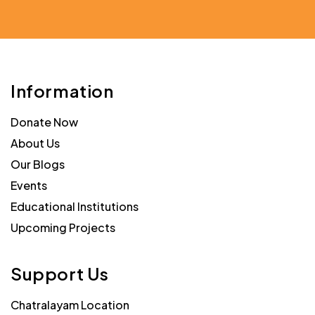
Information
Donate Now
About Us
Our Blogs
Events
Educational Institutions
Upcoming Projects
Support Us
Chatralayam Location