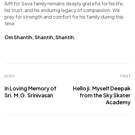
AIM for Seva family remains deeply grateful for his life,
his trust, and his enduring legacy of compassion. We
pray for strength and comfort for his family during this
time.
Om Shantih, Shantih, Shantih.
prev
next
In Loving Memory of
Hello ji. Myself Deepak
Sri. M.G. Srinivasan
from the Sky Skater
Academy