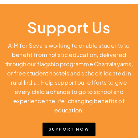
Support Us
AIM for Seva is working to enable students to
benefit from holistic education,
delivered
through our flagship programme Chatralayams,
or free student hostels and schools located in
rural India
. Help support our efforts to give
every child a chance to go to school and
experience the life-changing benefits of
education.
SUPPORT NOW