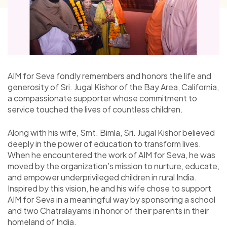
AIM for Seva fondly remembers and honors the life and
generosity of Sri. Jugal Kishor of the Bay Area, California,
a compassionate supporter whose commitment to
service touched the lives of countless children.
Along with his wife, Smt. Bimla, Sri. Jugal Kishor believed
deeply in the power of education to transform lives.
When he encountered the work of AIM for Seva, he was
moved by the organization’s mission to nurture, educate,
and empower underprivileged children in rural India.
Inspired by this vision, he and his wife chose to support
AIM for Seva in a meaningful way by sponsoring a school
and two Chatralayams in honor of their parents in their
homeland of India.