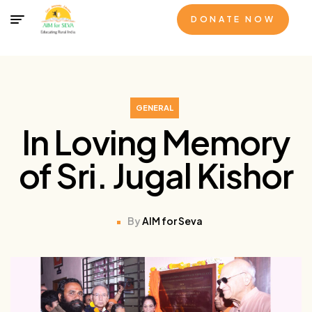
DONATE NOW
GENERAL
In Loving Memory
of Sri. Jugal Kishor
By
AIM for Seva