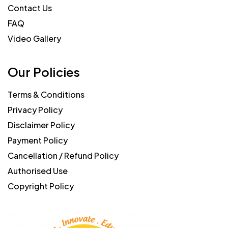
Contact Us
FAQ
Video Gallery
Our Policies
Terms & Conditions
Privacy Policy
Disclaimer Policy
Payment Policy
Cancellation / Refund Policy
Authorised Use
Copyright Policy