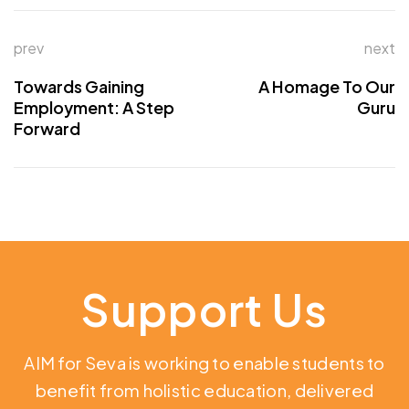
prev
next
Towards Gaining
A Homage To Our
Employment: A Step
Guru
Forward
Support Us
AIM for Seva is working to enable students to
benefit from holistic education,
delivered