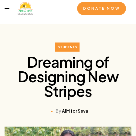
DONATE NOW
STUDENTS
Dreaming of
Designing New
Stripes
By
AIM for Seva