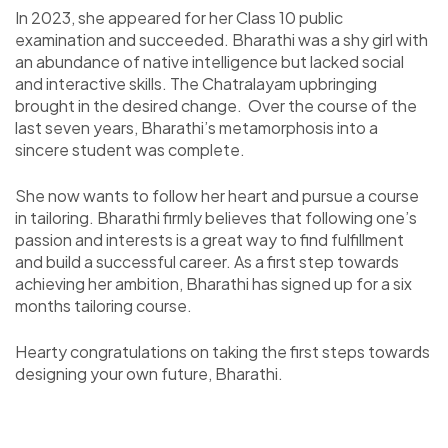
In 2023, she appeared for her Class 10 public
examination and succeeded. Bharathi was a shy girl with
an abundance of native intelligence but lacked social
and interactive skills. The Chatralayam upbringing
brought in the desired change. Over the course of the
last seven years, Bharathi’s metamorphosis into a
sincere student was complete.
She now wants to follow her heart and pursue a course
in tailoring. Bharathi firmly believes that following one’s
passion and interests is a great way to find fulfillment
and build a successful career. As a first step towards
achieving her ambition, Bharathi has signed up for a six
months tailoring course.
Hearty congratulations on taking the first steps towards
designing your own future, Bharathi.