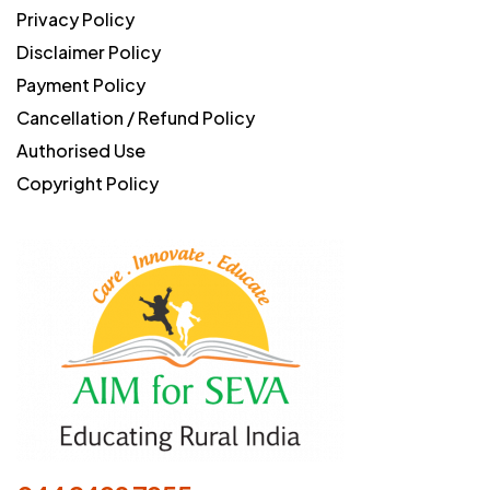
Privacy Policy
Disclaimer Policy
Payment Policy
Cancellation / Refund Policy
Authorised Use
Copyright Policy