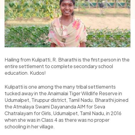
Hailing from Kulipatti, R. Bharathi
is the first person in the
entire settlement to complete secondary school
education. Kudos!
Kulipatti is one among the many tribal settlements
tucked away in the Anaimalai Tiger Wildlife Reserve in
Udumalpet, Tiruppur district, Tamil Nadu. Bharathi joined
the Atmalaya Swami Dayananda AIM for Seva
Chatralayam for Girls, Udumalpet, Tamil Nadu, in 2016
when she was in Class 4 as there was no proper
schooling in her village.