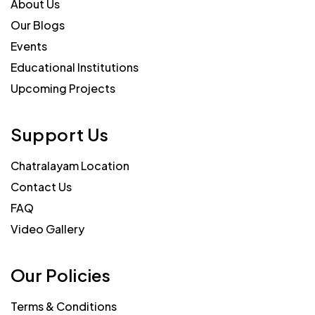
About Us
Our Blogs
Events
Educational Institutions
Upcoming Projects
Support Us
Chatralayam Location
Contact Us
FAQ
Video Gallery
Our Policies
Terms & Conditions