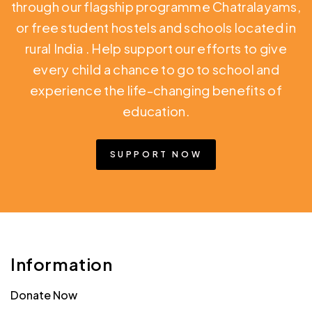
through our flagship programme Chatralayams,
or free student hostels and schools located in
rural India
. Help support our efforts to give
every child a chance to go to school and
experience the life-changing benefits of
education.
SUPPORT NOW
Information
Donate Now