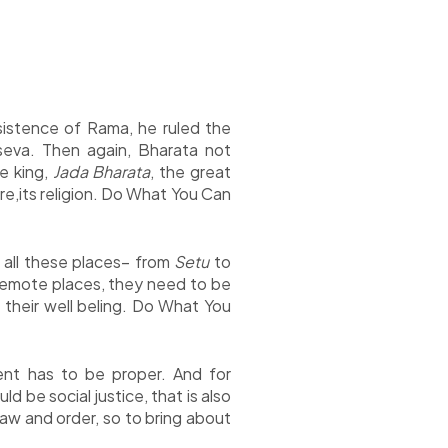
istence of Rama, he ruled the
eva. Then again, Bharata not
he king,
Jada Bharata
, the great
ure,its religion. Do What You Can
n all these places– from
Setu
to
 remote places, they need to be
r their well beling. Do What You
ment has to be proper. And for
 be social justice, that is also
aw and order, so to bring about