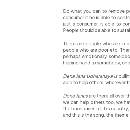
Do what you can to remove pov
consumer if he is able to contr
just a consumer, is able to c
People should be able to susta
There are people who are in a
people who are poor etc. There
perhaps emotionally, some peop
helping hand to somebody, one 
Dena Jana Udharanaya is
pulli
able to help others, wherever t
Dena Janas
are there all over t
we can help others too, we hav
the boundaries of this country,
and this is the song, the them