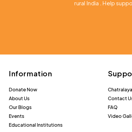
rural India
. Help suppo
Information
Suppo
Donate Now
Chatralay
About Us
Contact U
Our Blogs
FAQ
Events
Video Gall
Educational Institutions