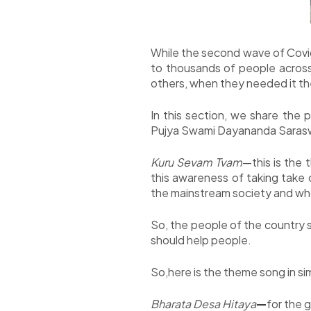
While the second wave of Covid
to thousands of people across
others, when they needed it t
In this section, we share the
Pujya Swami Dayananda Saraswat
Kuru Sevam Tvam
—this is the
this awareness of taking take 
the mainstream society and whose
So, the people of the country s
should help people.
So,here is the theme song in si
Bharata Desa Hitaya
—
for the 