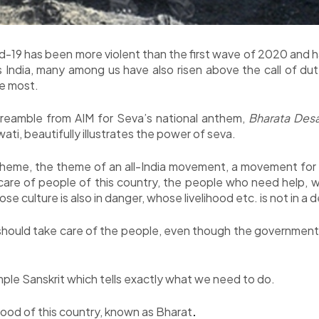
-19 has been more violent than the first wave of 2020 and h
 India, many among us have also risen above the call of d
he most.
 preamble from AIM for Seva’s national anthem,
Bharata Des
i, beautifully illustrates the power of seva.
 theme, the theme of an all-India movement, a movement for 
care of people of this country, the people who need help, w
 culture is also in danger, whose livelihood etc. is not in a d
hould take care of the people, even though the government is
mple Sanskrit which tells exactly what we need to do.
good of this country, known as Bharat
.