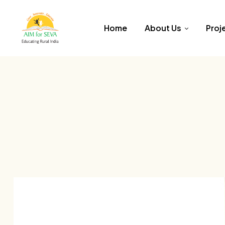
Home
About Us
Proj