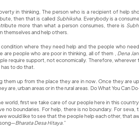
erty in thinking, The person who is a recipient of help sho
ibute, then that is called
Subhiksha.
Everybody is a consume
ontribute more than what a person consumes, there is
Subh
in themselves and help others.
 condition where they need help and the people who need h
 are people who are poor in thinking, all of them ,
Dena Jan
le require support, not economically. Therefore, wherever t
has to do that.
ng them up from the place they are in now
.
Once they are up 
hey are, urban areas or in the rural areas. Do What You Can D
he world, first we take care of our people here in this countr
e no boundaries. For help, there is no boundary. For seva, t
 we would like to see that the people help each other, that 
e song—
Bharata Desa Hitaya
.”