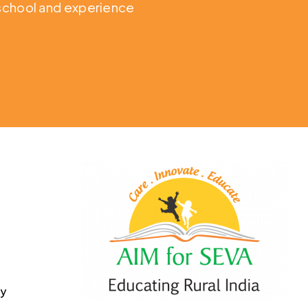
o school and experience
cy