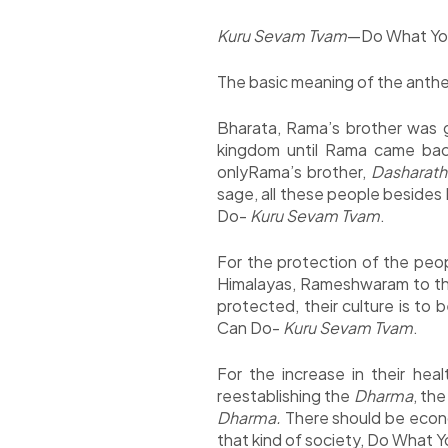
Kuru Sevam Tvam
—Do What Yo
The basic meaning of the anthe
Bharata, Rama’s brother was 
kingdom until Rama came bac
onlyRama’s brother,
Dasharathi
sage, all these people besides P
Do-
Kuru Sevam Tvam
.
For the protection of the peopl
Himalayas, Rameshwaram to the 
protected, their culture is to 
Can Do-
Kuru Sevam Tvam
.
For the increase in their hea
reestablishing the
Dharma
, th
Dharma.
There should be econo
that kind of society, Do What