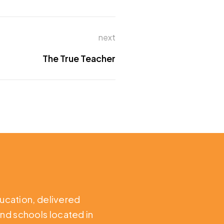
next
The True Teacher
ducation,
delivered
nd schools located in