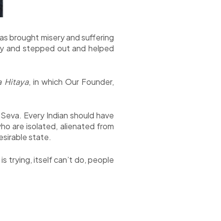
as brought misery and suffering
uty and stepped out and helped
a Hitaya
, in which Our Founder,
Seva. Every Indian should have
ho are isolated, alienated from
esirable state.
 trying, itself can’t do, people