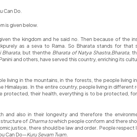
u Can Do.
m is given below.
given the kingdom and he said no. Then because of the ins
kpurely as a seva to Rama. So Bharata stands for that s
 Bharata,
but thenthe
Bharata of Natya Shastra
,
Bharata
, t
anini and others, have served this country, enriching its cult
e living in the mountains, in the forests, the people living i
Himalayas. In the entire country, people living in different
be protected, their health, everything is to be protected, fo
lth and also in their longevity and therefore the environ
e structure of
Dharma to
which people conform and there should
mic justice, there should be law and order
.
People respect l
 You Can Do—
Kuru Sevam Tvam.