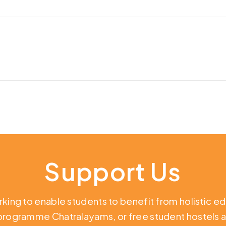
Support Us
rking to enable students to benefit from holistic e
 programme Chatralayams, or free student hostels a