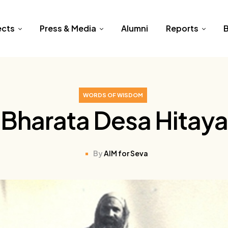
ects
Press & Media
Alumni
Reports
B
WORDS OF WISDOM
Bharata Desa Hitaya
By
AIM for Seva