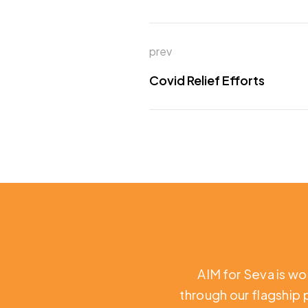
prev
Covid Relief Efforts
AIM for Seva is wo
through our flagship