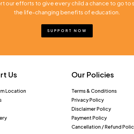
rt our efforts to give every child a chance to go t
the life-changing benefits of education.
SUPPORT NOW
rt Us
Our Policies
am Location
Terms & Conditions
s
Privacy Policy
Disclaimer Policy
ery
Payment Policy
Cancellation / Refund Poli