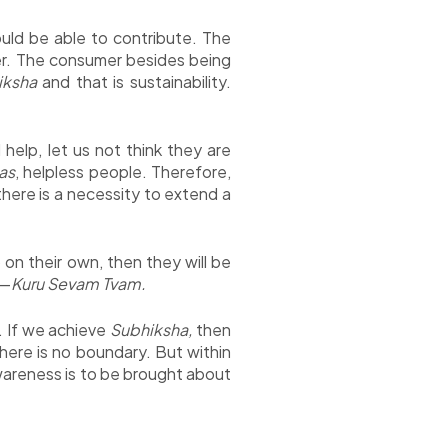
uld be able to contribute. The
r. The consumer besides being
iksha
and that is sustainability.
elp, let us not think they are
as
, helpless people. Therefore,
here is a necessity to extend a
on their own, then they will be
o—
Kuru Sevam Tvam.
y. If we achieve
Subhiksha,
then
here is no boundary. But within
awareness is to be brought about