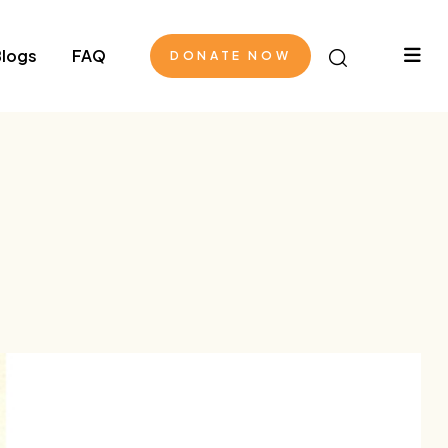
logs
FAQ
DONATE NOW