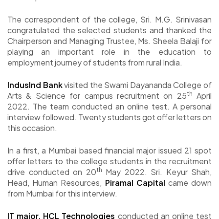
The correspondent of the college, Sri. M.G. Srinivasan
congratulated the selected students and thanked the
Chairperson and Managing Trustee, Ms. Sheela Balaji for
playing an important role in the education to
employment journey of students from rural India.
IndusInd Bank
visited the Swami Dayananda College of
th
Arts & Science for campus recruitment on 25
April
2022. The team conducted an online test. A personal
interview followed. Twenty students got offer letters on
this occasion.
In a first, a Mumbai based financial major issued 21 spot
offer letters to the college students in the recruitment
th
drive conducted on 20
May 2022. Sri. Keyur Shah,
Head, Human Resources,
Piramal Capital
came down
from Mumbai for this interview.
IT major, HCL Technologies
conducted an online test