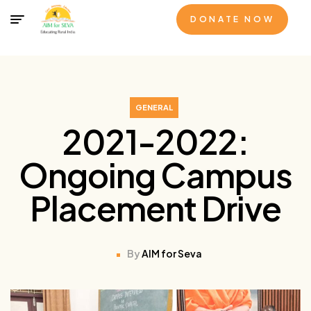
DONATE NOW
GENERAL
2021-2022:
Ongoing Campus
Placement Drive
By
AIM for Seva