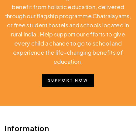
benefit from holistic education,
delivered
through our flagship programme Chatralayams,
or free student hostels and schools located in
rural India
. Help support our efforts to give
every child a chance to go to school and
experience the life-changing benefits of
education.
SUPPORT NOW
Information