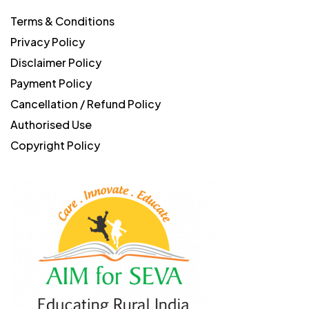
Terms & Conditions
Privacy Policy
Disclaimer Policy
Payment Policy
Cancellation / Refund Policy
Authorised Use
Copyright Policy