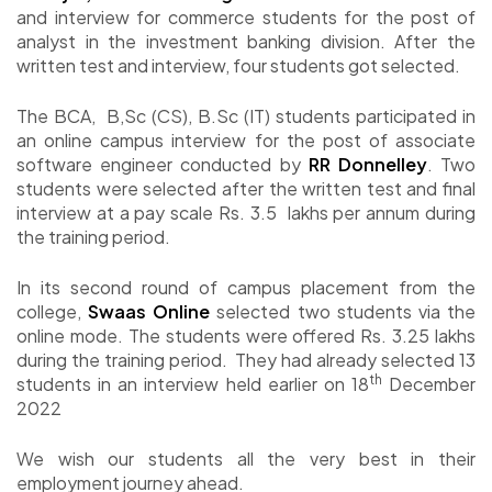
and interview for commerce students for the post of
analyst in the investment banking division. After the
written test and interview, four students got selected.
The BCA, B,Sc (CS), B.Sc (IT) students participated in
an online campus interview for the post of associate
software engineer conducted by
RR Donnelley
. Two
students were selected after the written test and final
interview at a pay scale Rs. 3.5 lakhs per annum during
the training period.
In its second round of campus placement from the
college,
Swaas Online
selected two students via the
online mode. The students were offered Rs. 3.25 lakhs
during the training period. They had already selected 13
th
students in an interview held earlier on 18
December
2022
We wish our students all the very best in their
employment journey ahead.