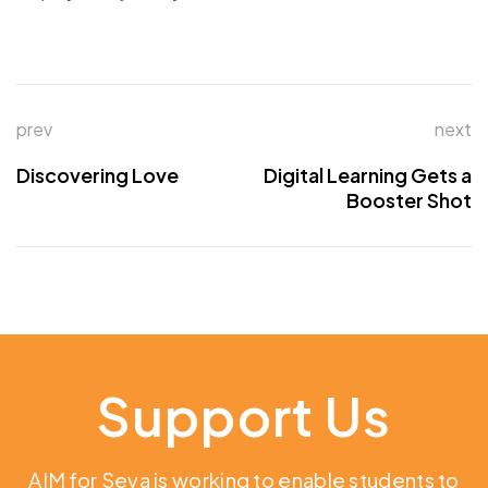
prev
next
Discovering Love
Digital Learning Gets a
Booster Shot
Support Us
AIM for Seva is working to enable students to