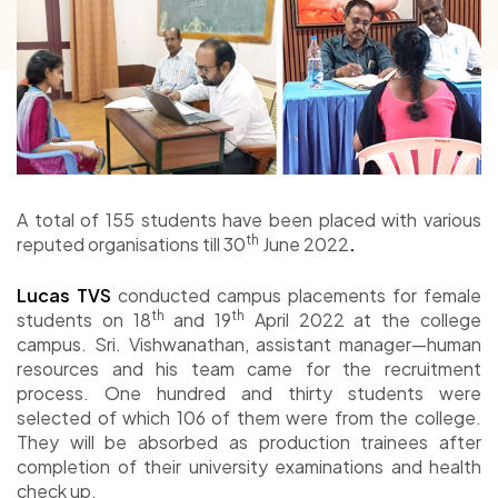
A total of 155 students have been placed with various
th
reputed organisations till 30
June 2022
.
Lucas TVS
conducted campus placements for female
th
th
students on 18
and 19
April 2022 at the college
campus. Sri. Vishwanathan, assistant manager—human
resources and his team came for the recruitment
process. One hundred and thirty students were
selected of which 106 of them were from the college.
They will be absorbed as production trainees after
completion of their university examinations and health
check up.