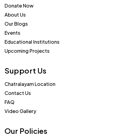
Donate Now
About Us
Our Blogs
Events
Educational Institutions
Upcoming Projects
Support Us
Chatralayam Location
Contact Us
FAQ
Video Gallery
Our Policies