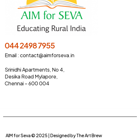
044 2498 7955
Email :
contact@aimforseva.in
Srinidhi Apartments, No 4,
Desika Road Mylapore,
Chennai – 600 004
AIM for Seva © 2025 | Designed by
The Art Brew