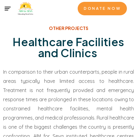
DONATE NOW
OTHER PROJECTS
Healthcare Facilities
and Clinics
In comparison to their urban counterparts, people in rural
areas typically have limited access to healthcare.
Treatment is not frequently provided and emergency
response times are prolonged in these locations owing to
constrained healthcare facilities, mental health
programmes, and medical professionals. Rural healthcare
is one of the biggest challenges the country is presently
confronting. AIM for Seva instituted healthcare centres