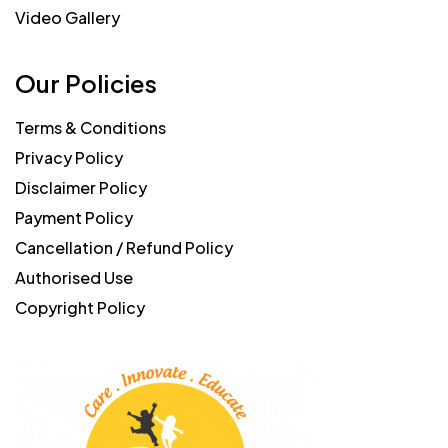
Video Gallery
Our Policies
Terms & Conditions
Privacy Policy
Disclaimer Policy
Payment Policy
Cancellation / Refund Policy
Authorised Use
Copyright Policy