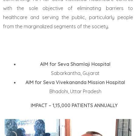
with the sole objective of eliminating barriers to
healthcare and serving the public, particularly people
from
the marginalized segments of the society.
AIM for Seva Shamlaji Hospital
Sabarkantha, Gujarat
AIM for Seva Vivekananda Mission Hospital
Bhadohi, Uttar Pradesh
IMPACT – 1,15,000 PATIENTS ANNUALLY