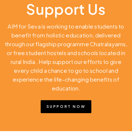
Support Us
AIM for Seva is working to enable students to
benefit from holistic education,
delivered
through our flagship programme Chatralayams,
or free student hostels and schools located in
rural India
. Help support our efforts to give
every child a chance to go to school and
experience the life-changing benefits of
education.
SUPPORT NOW