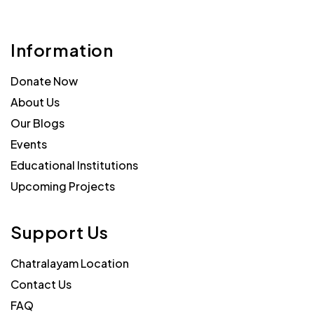
Information
Donate Now
About Us
Our Blogs
Events
Educational Institutions
Upcoming Projects
Support Us
Chatralayam Location
Contact Us
FAQ