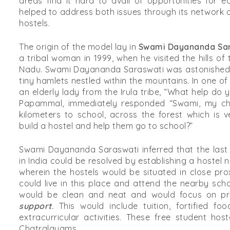
areas find it hard to avail of opportunities for 
helped to address both issues through its network
hostels.
The origin of the model lay in
Swami Dayananda Sar
a tribal woman in 1999, when he visited the hills of 
Nadu. Swami Dayananda Saraswati was astonished 
tiny hamlets nestled within the mountains. In one of 
an elderly lady from the Irula tribe, “What help do
Papammal, immediately responded “Swami, my chi
kilometers to school, across the forest which is 
build a hostel and help them go to school?”
Swami Dayananda Saraswati inferred that the last
in India could be resolved by establishing a hostel
wherein the hostels would be situated in close pro
could live in this place and attend the nearby sch
would be clean and neat and would focus on p
support
.
This would include tuition, fortified fo
extracurricular activities. These free student h
Chatralayams.