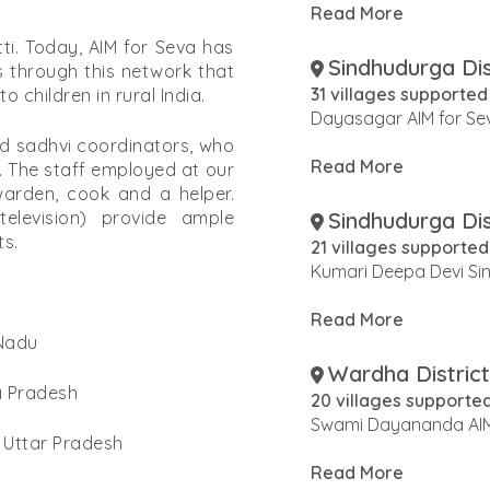
Read More
ti. Today, AIM for Seva has
Sindhudurga Dis
is through this network that
31 villages supported
 children in rural India.
Dayasagar AIM for Se
d sadhvi coordinators, who
Read More
 The staff employed at our
arden, cook and a helper.
Sindhudurga Dis
elevision) provide ample
ts.
21 villages supported
Kumari Deepa Devi Sin
Read More
 Nadu
Wardha District
ra Pradesh
20 villages supporte
Swami Dayananda AIM
n Uttar Pradesh
Read More