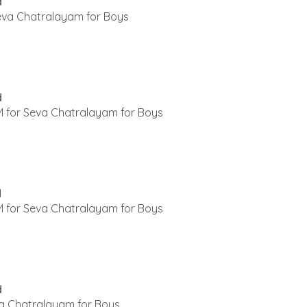
d
Seva Chatralayam for Boys
d
 for Seva Chatralayam for Boys
d
 for Seva Chatralayam for Boys
d
a Chatralayam for Boys