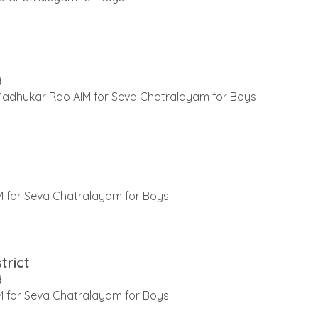
d
 Madhukar Rao AIM for Seva Chatralayam for Boys
 for Seva Chatralayam for Boys
trict
d
 for Seva Chatralayam for Boys