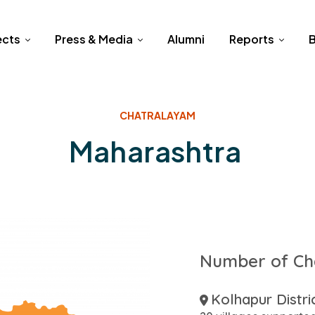
ects
Press & Media
Alumni
Reports
B
CHATRALAYAM
Maharashtra
Number of Ch
Kolhapur Distri