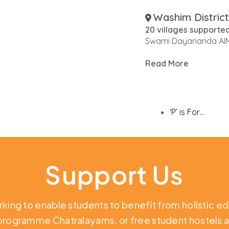
Washim District
20 villages supporte
Swami Dayananda AIM
Read More
‘P’ is For…
Support Us
rking to enable students to benefit from holistic e
 programme Chatralayams, or free student hostels a