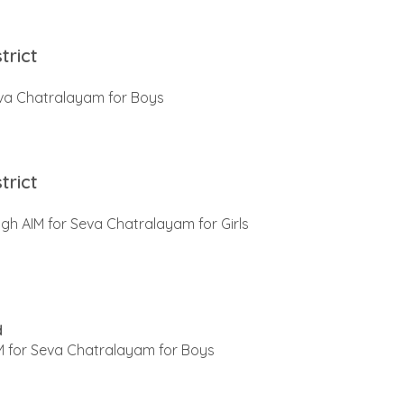
trict
va Chatralayam for Boys
trict
gh AIM for Seva Chatralayam for Girls
d
 for Seva Chatralayam for Boys