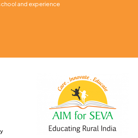
o school and experience
cy