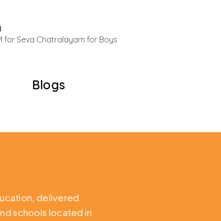
d
 for Seva Chatralayam for Boys
Blogs
ducation,
delivered
nd schools located in