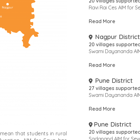
20 villages supporte
Ravi Rai Ces AIM for 
Read More
Nagpur District
20 villages supporte
Swami Dayananda AIM
Read More
Pune District
27 villages supporte
Swami Dayananda AIM
Read More
Pune District
20 villages supporte
 mean that students in rural
Sadanand AIM for Sev