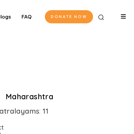
logs
FAQ
DONATE NOW
Maharashtra
atralayams
:
11
ct