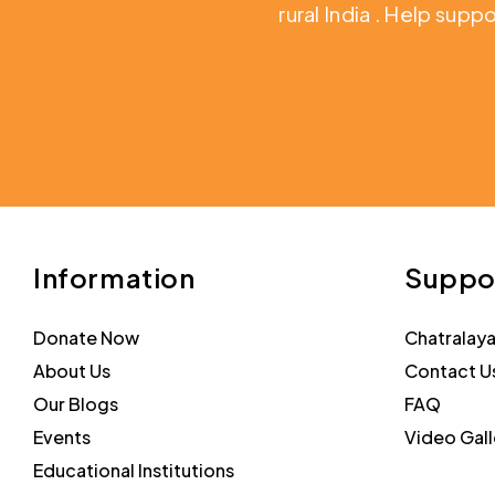
rural India
. Help suppo
Information
Suppo
Donate Now
Chatralay
About Us
Contact U
Our Blogs
FAQ
Events
Video Gall
Educational Institutions