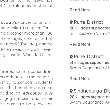
education. AIM for Seva has
 of Chatralayams or student
Read More
Pune District
aswati’s
conversation with
the Anaikatti range in Tamil
20 villages supporte
to discover more than 100
Smt. Susheela & Shri.
the villages, he enquired of
 you need?” The lady, named
Read More
ldren need to walk seven
very unsafe. Why don’t you
Pune District
31 villages supported
Swami Dayananda AIM
 mile education conundrum
 network across the country,
Read More
ximity to schools. Students
ool. The hostel environment
Sindhudurga Dis
roviding an
education plus
20 villages supporte
od, yoga, music and other
Swami Dayananda AIM
ostels came to be known as