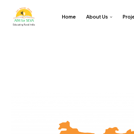
Home
About Us
Proj