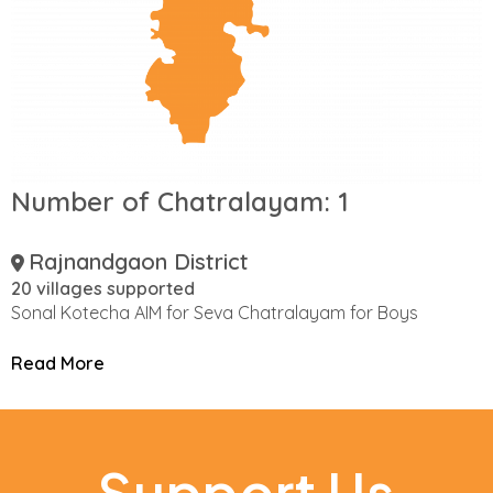
Number of Chatralayam:
1
Rajnandgaon District
20 villages supported
Sonal Kotecha AIM for Seva Chatralayam for Boys
Read More
Support Us