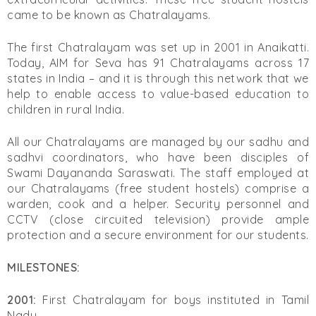
came to be known as Chatralayams.
The first Chatralayam was set up in 2001 in Anaikatti.
Today, AIM for Seva has 91 Chatralayams across 17
states in India – and it is through this network that we
help to enable access to value-based education to
children in rural India.
All our Chatralayams are managed by our sadhu and
sadhvi coordinators, who have been disciples of
Swami Dayananda Saraswati. The staff employed at
our Chatralayams (free student hostels) comprise a
warden, cook and a helper. Security personnel and
CCTV (close circuited television) provide ample
protection and a secure environment for our students.
MILESTONES:
2001:
First Chatralayam for boys instituted in Tamil
Nadu