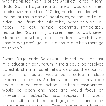
when he visited the hills of the Anaikatti range in Tamil
Nadu. Swami Dayananda Saraswati was astonished
to discover more than 100 tiny hamlets nestled within
the mountains. In one of the villages, he enquired of an
elderly lady from the Irula tribe, “What help do you
need?” The lady, named Papammal, immediately
responded “Swami, my children need to walk seven
kilometers to school, across the forest which is very
unsafe. Why don’t you build a hostel and help them go
to school?”
Swami Dayananda Saraswati inferred that the last
mile education conundrum in India could be resolved
by establishing a hostel network across the country,
wherein the hostels would be situated in close
proximity to schools. Students could live in this place
and attend the nearby school. The hostel environment
would be clean and neat and would focus on
providing an
education plus support
.
This would
include tuition, fortified food, yoga, music and other
extracurricular activities. These free student hostels