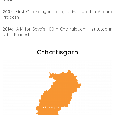
2004:
First Chatralayam for girls instituted in Andhra
Pradesh
2014:
AIM for Seva’s 100th Chatralayam instituted in
Uttar Pradesh
Chhattisgarh