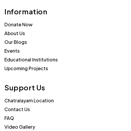
Information
Donate Now
About Us
Our Blogs
Events
Educational Institutions
Upcoming Projects
Support Us
Chatralayam Location
Contact Us
FAQ
Video Gallery