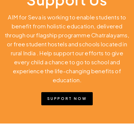
AIM for Seva is working to enable students to
benefit from holistic education,
delivered
through our flagship programme Chatralayams,
or free student hostels and schools located in
rural India
. Help support our efforts to give
every child a chance to go to school and
experience the life-changing benefits of
education.
SUPPORT NOW