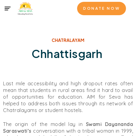
DONATE NOW
CHATRALAYAM
Chhattisgarh
Last mile accessibility and high dropout rates often
mean that students in rural areas find it hard to avail
of opportunities for education. AIM for Seva has
helped to address both issues through its network of
Chatralayams or student hostels.
The origin of the model lay in
Swami Dayananda
Saraswati’s
conversation with a tribal woman in 1999,