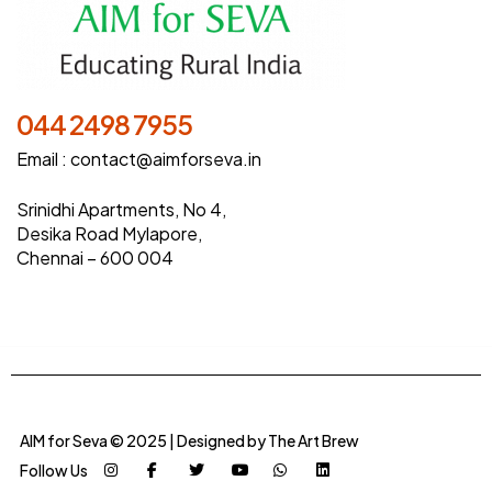
044 2498 7955
Email :
contact@aimforseva.in
Srinidhi Apartments, No 4,
Desika Road Mylapore,
Chennai – 600 004
AIM for Seva © 2025 | Designed by
The Art Brew
Follow Us