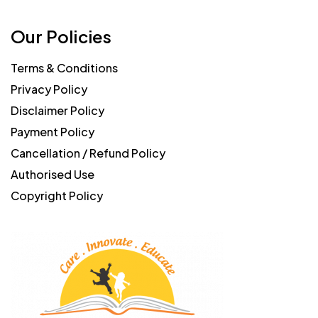
Our Policies
Terms & Conditions
Privacy Policy
Disclaimer Policy
Payment Policy
Cancellation / Refund Policy
Authorised Use
Copyright Policy