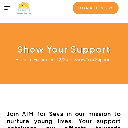
DONATE NOW
Show Your Support
Home
>
Fundraiser – 12/23
>
Show Your Support
Join AIM for Seva in our mission to
nurture young lives. Your support
catalyzes our efforts towards