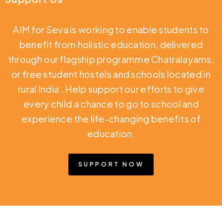
AIM for Seva is working to enable students to
benefit from holistic education,
delivered
through our flagship programme Chatralayams,
or free student hostels and schools located in
rural India
. Help support our efforts to give
every child a chance to go to school and
experience the life-changing benefits of
education.
SUPPORT NOW