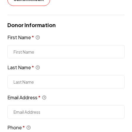
Donor Information
First Name
*
Last Name
*
Email Address
*
Phone
*