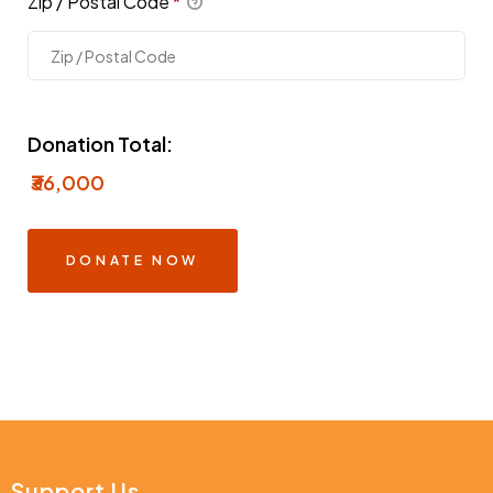
Zip / Postal Code
*
Donation Total:
₹36,000
Support Us