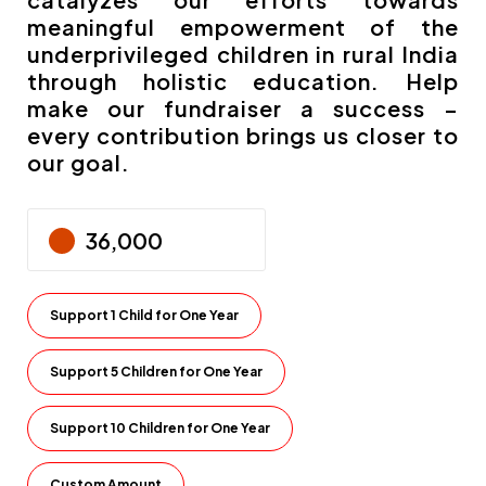
meaningful empowerment of the
underprivileged children in rural India
through holistic education. Help
make our fundraiser a success –
every contribution brings us closer to
our goal.
Support 1 Child for One Year
Support 5 Children for One Year
Support 10 Children for One Year
Custom Amount