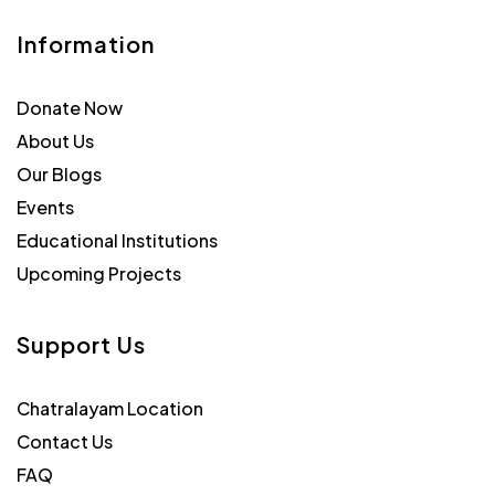
Information
Donate Now
About Us
Our Blogs
Events
Educational Institutions
Upcoming Projects
Support Us
Chatralayam Location
Contact Us
FAQ