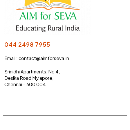
044 2498 7955
Email :
contact@aimforseva.in
Srinidhi Apartments, No 4,
Desika Road Mylapore,
Chennai – 600 004