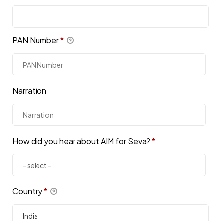
PAN Number
*
Narration
How did you hear about AIM for Seva?
*
Country
*