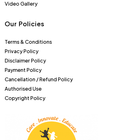
Video Gallery
Our Policies
Terms & Conditions
Privacy Policy
Disclaimer Policy
Payment Policy
Cancellation / Refund Policy
Authorised Use
Copyright Policy