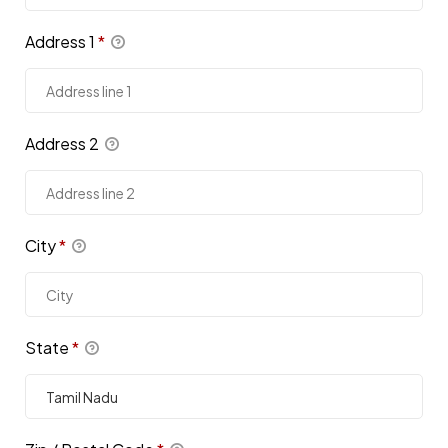
Address 1
*
Address 2
City
*
State
*